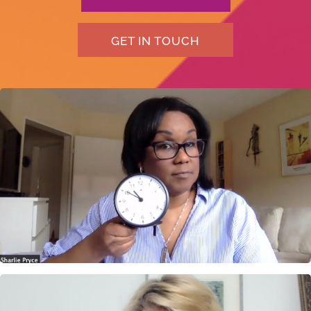
GET IN TOUCH