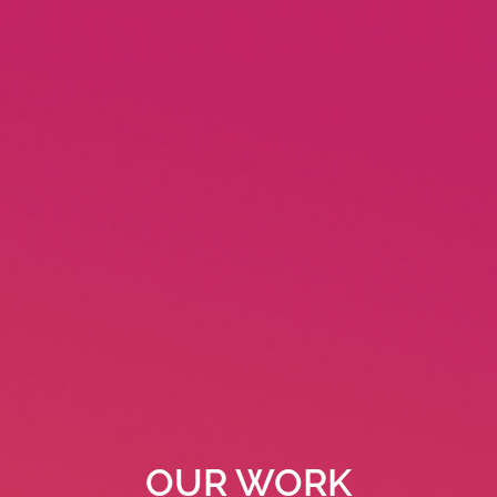
OUR WORK