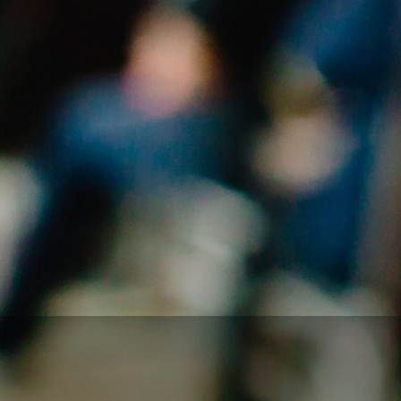
You will leave feeling empowered, inspired and
ready to rock’n roll
To find out more about us, check out the
Who We
Are
pages
To drop us an email, click the button below. Don’t be
shy… Your know you want to!
GET IN TOUCH