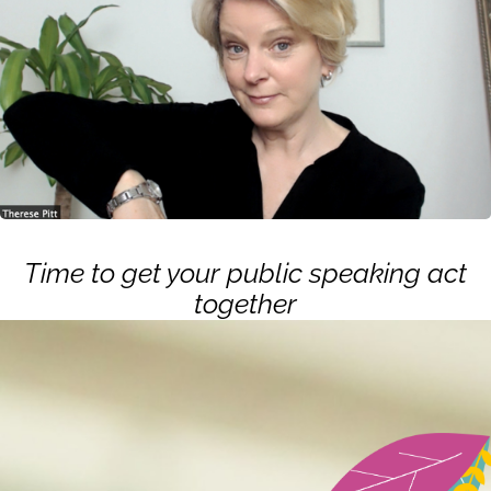
Time to get your public speaking act
together