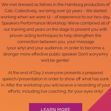
We met dressed as felines in the Hamburg production of
Cats. Collectively, we bring over 50 years - We started
working when we were 12 - of experience to our two-day,
Speakers Performance Workshop. We’ve combined all of
our training and years on the stage to present you with
proven acting techniques to help strengthen the
connection between you, your message
(your
why
) and your audience, in order to become a
stronger more effective public speaker. Don’t worywhry
we’ll be gentle!
At the end of Day 2 everyone presents a prepared
speech/presentation in order to show off what has sunk
in. After the workshop you will receive a recording of your
efforts, including live coaching, for your eyes only!
LEARN MORE