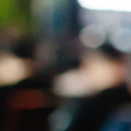
lost
Who am I, Where am I, What do I want, What
do they want?
AFTER THE WORKSHOP
You will be a Public Speaking
Rockstar (if you practice what
we
preach)
You will be able to breathe your way out of panic
and into control
You will be prepared to
own the
room