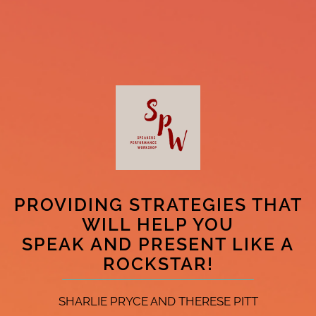
PROVIDING STRATEGIES THAT
WILL HELP YOU
SPEAK AND PRESENT LIKE A
ROCKSTAR!
SHARLIE PRYCE AND THERESE PITT