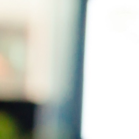
SPEAKERS PERFORMANCE WORKSHOP
WE’LL WORK ON
All your breathing needs
(especially to beat the nerves)
Organic,
authentic movement
(it’s not as hard
as you think)
How to think in a way that’s
actually helpful
How to enter a room and
take command
(in
a nice way)
How to get yourself out of a jam if you get