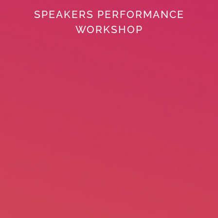
SPEAKERS PERFORMANCE
WORKSHOP