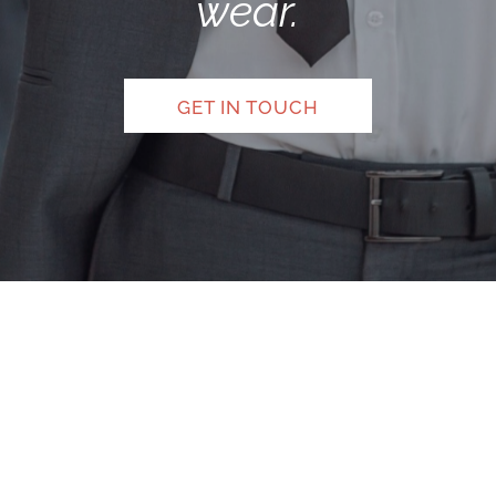
wear.
GET IN TOUCH
Legal Notice
|
Privacy Policy