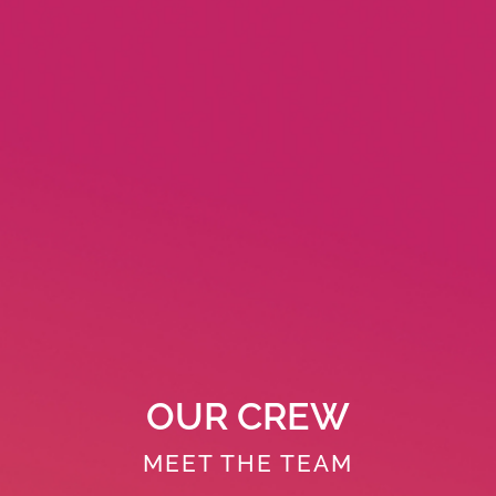
OUR CREW
MEET THE TEAM