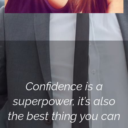
Confidence is a
superpower, it’s also
the best thing you can