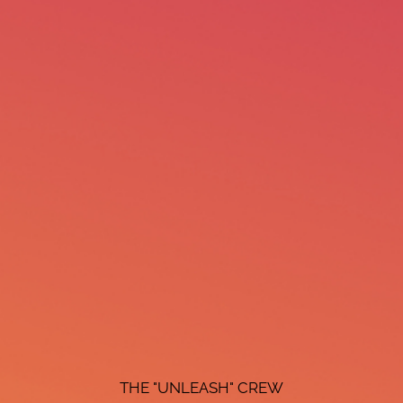
THE "UNLEASH" CREW