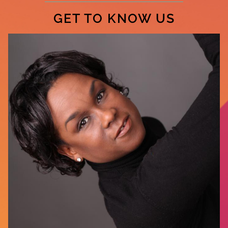
GET TO KNOW US