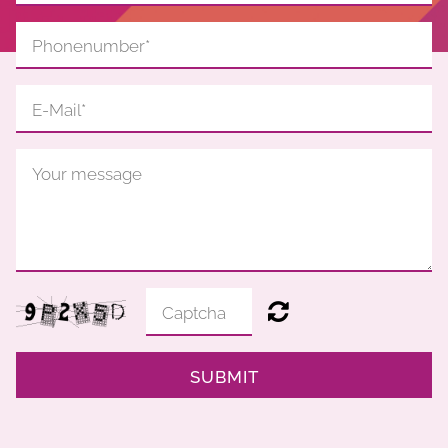
SUBMIT