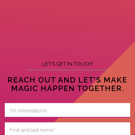
LET'S GET IN TOUCH!
REACH OUT AND LET'S MAKE
MAGIC HAPPEN TOGETHER.