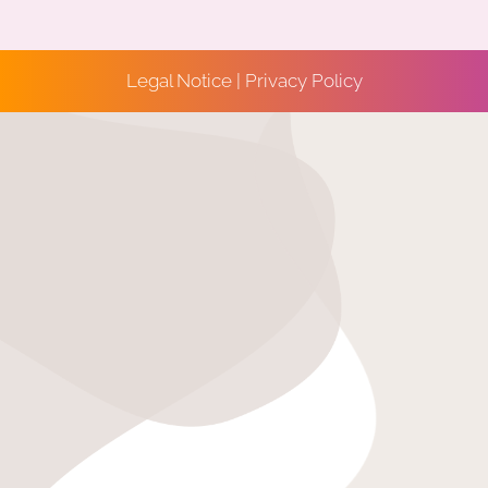
Legal Notice
|
Privacy Policy