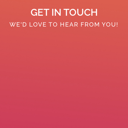
GET IN TOUCH
WE'D LOVE TO HEAR FROM YOU!